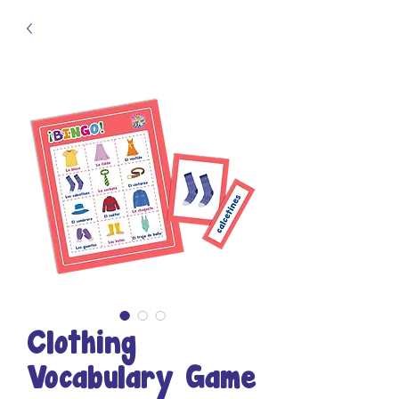
Clothing
Vocabulary Game