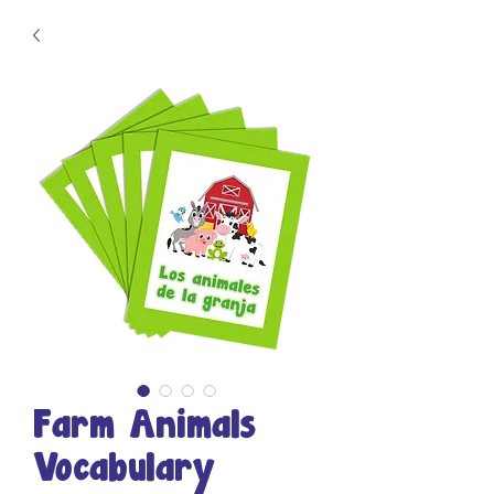
Farm Animals
Vocabulary