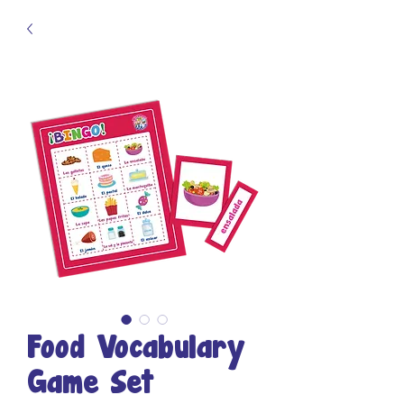
Food Vocabulary
Game Set