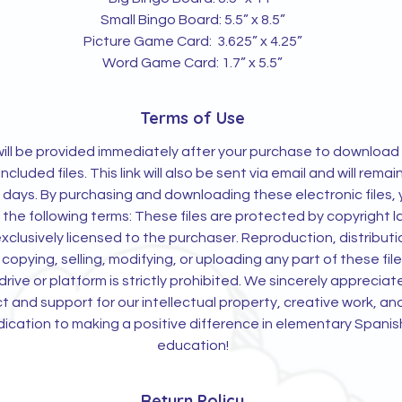
Small Bingo Board: 5.5” x 8.5”
Picture Game Card: 3.625” x 4.25”
Word Game Card: 1.7” x 5.5”
Terms of Use
 will be provided immediately after your purchase to download
 included files. This link will also be sent via email and will remai
0 days. By purchasing and downloading these electronic files,
 the following terms: These files are protected by copyright 
xclusively licensed to the purchaser. Reproduction, distributi
 copying, selling, modifying, or uploading any part of these file
rive or platform is strictly prohibited. We sincerely appreciat
t and support for our intellectual property, creative work, an
ication to making a positive difference in elementary Spanis
education!
Return Policy