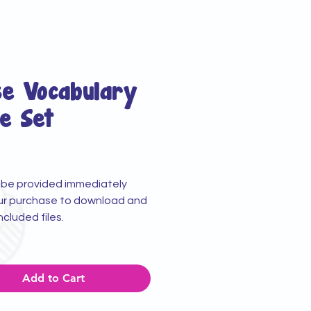
se Vocabulary
e Set
rice
ll be provided immediately
ur purchase to download and
included files.
Add to Cart