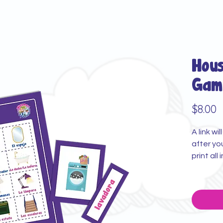
Hou
Gam
P
$8.00
A link wi
after yo
print all 