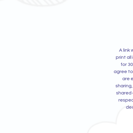
A link
print all
for 3
agree to
are e
sharing,
shared d
respec
ded