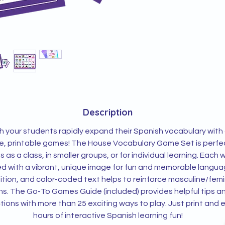
Description
 your students rapidly expand their Spanish vocabulary with
le, printable games! The House Vocabulary Game Set is perfec
es as a class, in smaller groups, or for individual learning. Each 
ed with a vibrant, unique image for fun and memorable langu
ition, and color-coded text helps to reinforce masculine/femi
s. The Go-To Games Guide (included) provides helpful tips a
ctions with more than 25 exciting ways to play. Just print and 
hours of interactive Spanish learning fun!