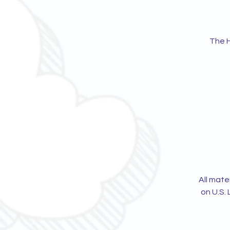
The H
All mate
on U.S. 