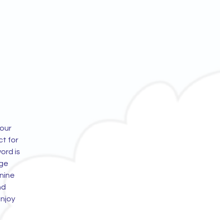
 our
t for
word is
age
nine
nd
enjoy