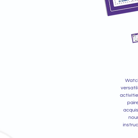
Watch
versati
activiti
pair
acquis
noun
instru