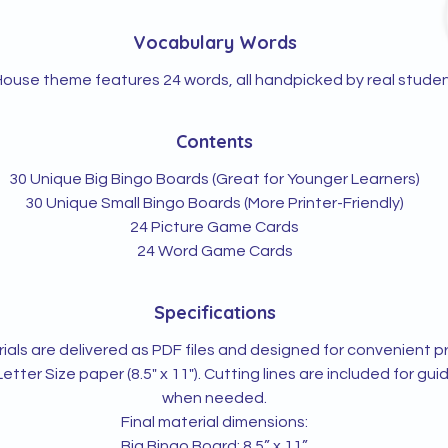
Vocabulary Words
ouse theme features 24 words, all handpicked by real studen
Contents
30 Unique Big Bingo Boards (Great for Younger Learners)
30 Unique Small Bingo Boards (More Printer-Friendly)
24 Picture Game Cards
24 Word Game Cards
Specifications
rials are delivered as PDF files and designed for convenient pr
Letter Size paper (8.5" x 11"). Cutting lines are included for gu
when needed.
Final material dimensions:
Big Bingo Board: 8.5” x 11”