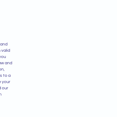
 and
n valid
 you
law and
on,
s to a
e your
d our
h