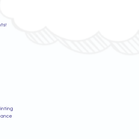
ts!
inting
idance