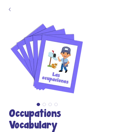
Occupations
Vocabulary