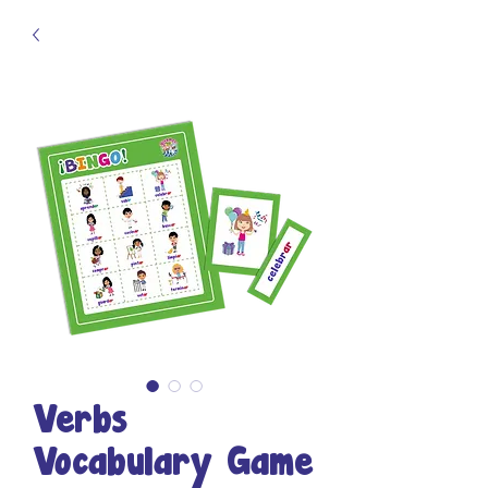
Verbs
Vocabulary Game