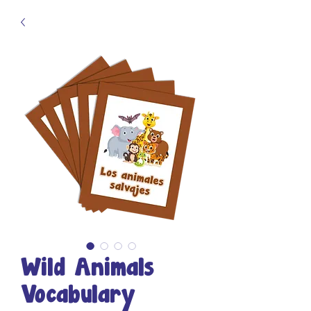
Wild Animals
Vocabulary