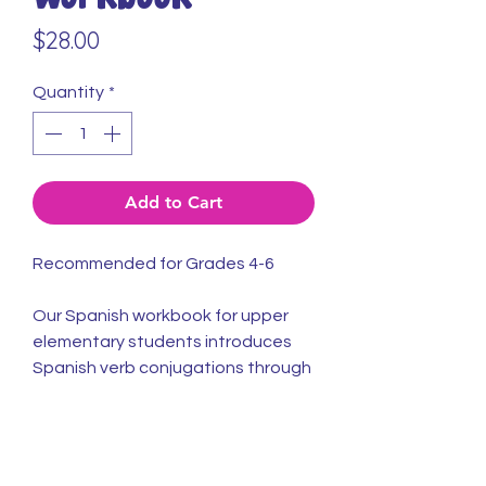
Price
$28.00
Quantity
*
Add to Cart
Recommended for Grades 4-6
Our Spanish workbook for upper
elementary students introduces
Spanish verb conjugations through
sentence-building & conversations.
Description