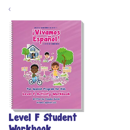
Level F Student
Workbook