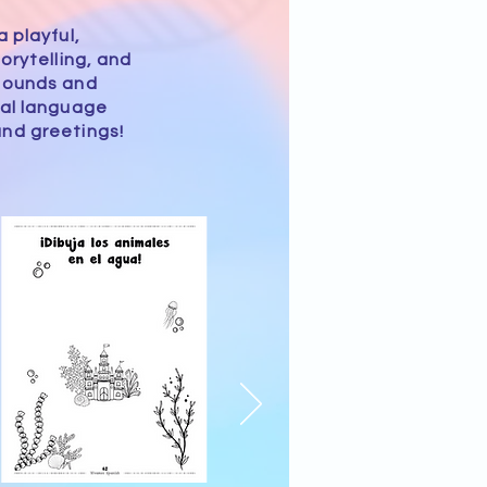
 playful,
orytelling, and
 sounds and
ial language
nd greetings!