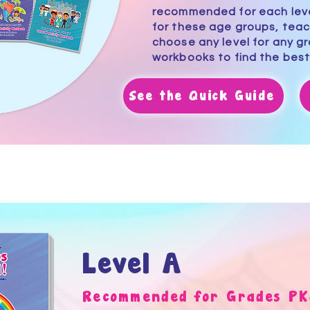
recommended for each level
for these age groups, tea
choose any level for any g
workbooks
to find the best
See the Quick Guide
Level A
Recommended for Grades PK