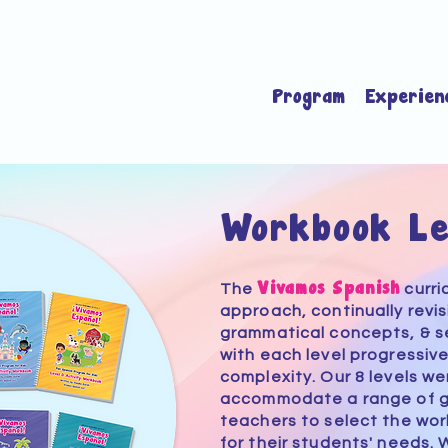
Program
Experien
Workbook Le
Vivamos Spanish
The
curri
approach, continually revis
grammatical concepts, & s
with each level progressive
complexity. Our 8 levels
we
accommodate a range of 
teachers to select the wo
for their students' needs. 