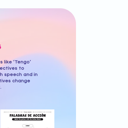
3
 like ‘Tengo’
ectives to
h speech and in
ctives change
.