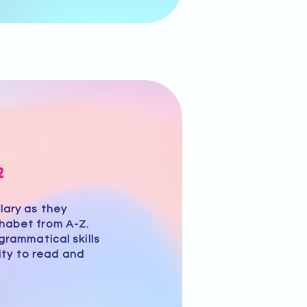
2
lary as they
phabet from A-Z.
grammatical skills
lity to read and