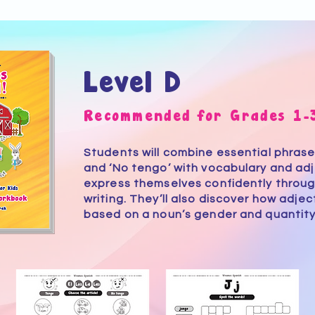
Level D
Recommended for Grades 1-
Students will combine essential phrases
and ‘No tengo’ with vocabulary and adj
express themselves confidently throug
writing. They’ll also discover how adje
based on a noun’s gender and quantity