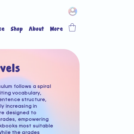
ce
Shop
About
More
vels
culum
follows a spiral
iting vocabulary,
entence structure,
ly increasing in
re designed to
grades, empowering
rkbooks most suitable
While the grades