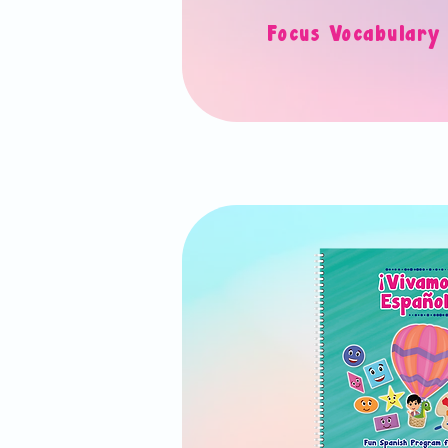
Focus Vocabula