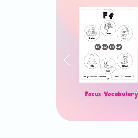
Focus Vocabul