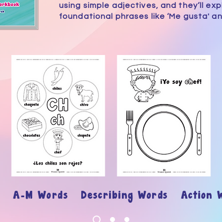
using simple adjectives, and they’ll exp
foundational phrases like ‘Me gusta' an
ary
A-M Words Describing Words Action 