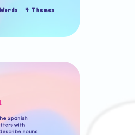
 Words 4 Themes
1
the Spanish
tters with
 describe nouns