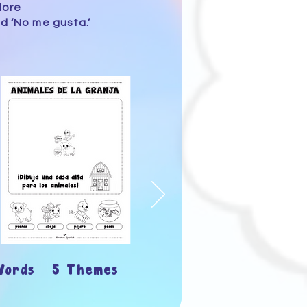
lore
d ‘No me gusta.’
Words 5 Themes