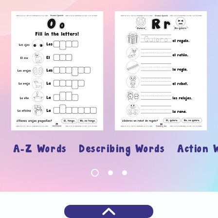
ary
A-Z Words Describing Words Action 