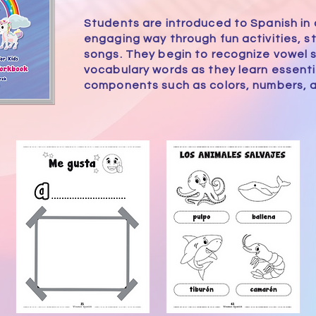
Students are introduced to Spanish in a
engaging way through fun activities, st
songs. They begin to recognize vowel
vocabulary words as they learn essent
components such as colors, numbers, a