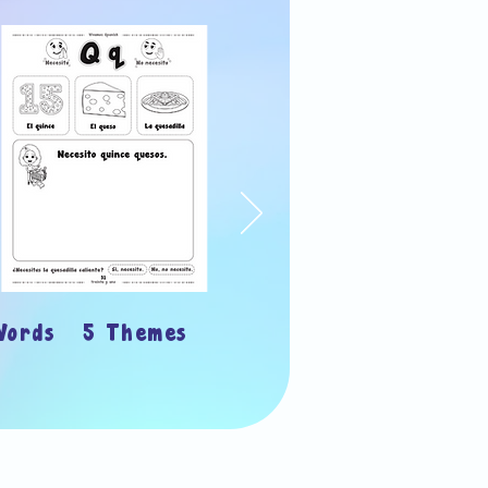
Words 5 Themes