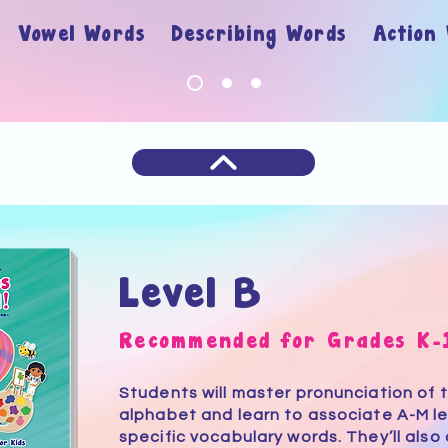
ry
Vowel Words Describing Words Action
Level B
Recommended for Grades K-
Students will master pronunciation of 
alphabet and learn to associate A-M le
specific vocabulary words. They’ll also