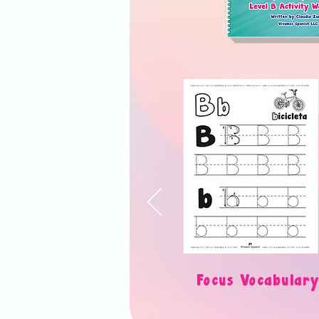
Focus Vocabul