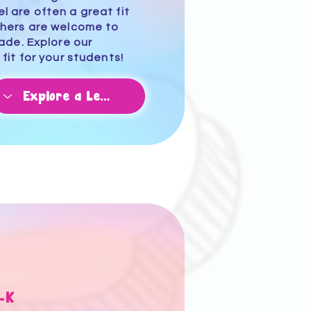
 are often a great fit
chers are welcome to
rade.
Explore our
 fit for your students!
-K