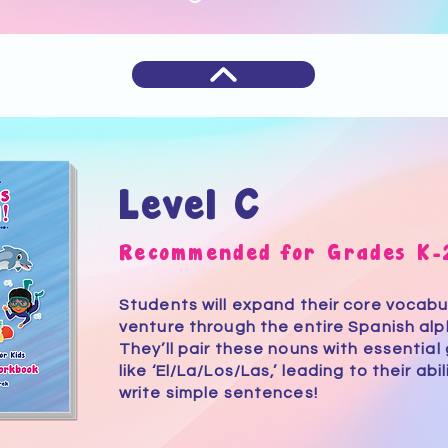
Level C
Recommended for Grades K-
Students will expand their core vocabu
venture through the entire Spanish al
They’ll pair these nouns with essential 
like ‘El/La/Los/Las,’ leading to their abi
write simple sentences!